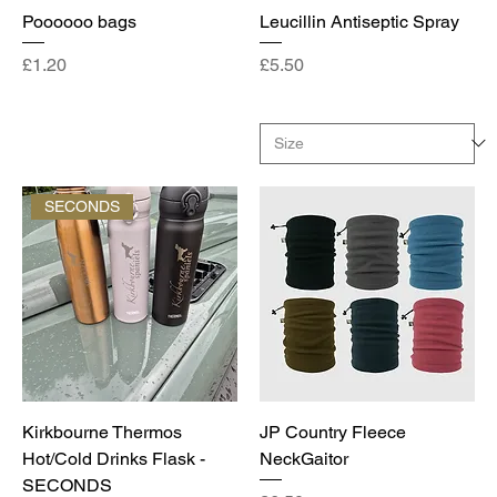
Poooooo bags
Leucillin Antiseptic Spray
Price
Price
£1.20
£5.50
SECONDS
Kirkbourne Thermos
JP Country Fleece
Hot/Cold Drinks Flask -
NeckGaitor
SECONDS