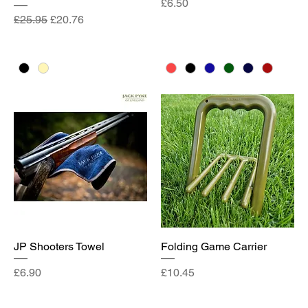
Price
£6.50
Regular Price
Sale Price
£25.95
£20.76
JP Shooters Towel
Folding Game Carrier
Price
Price
£6.90
£10.45