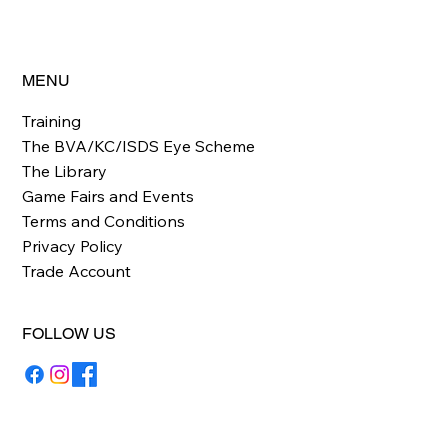
MENU
Training
The BVA/KC/ISDS Eye Scheme
The Library
Game Fairs and Events
Terms and Conditions
Privacy Policy
Trade Account
FOLLOW US