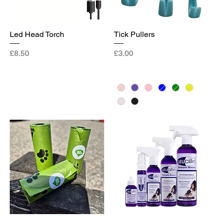
Led Head Torch
Tick Pullers
Price
Price
£8.50
£3.00