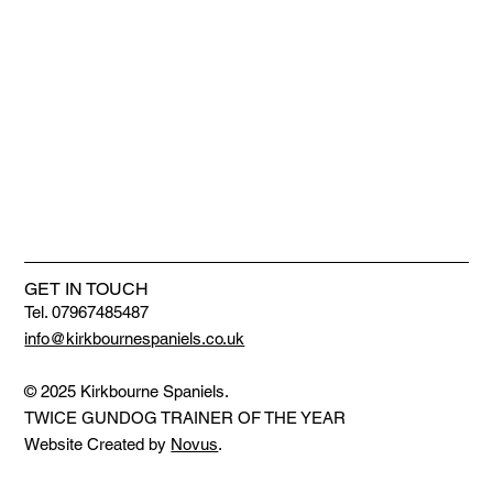
GET IN TOUCH
Tel. 07967485487
info@kirkbournespaniels.co.uk
© 2025 Kirkbourne Spaniels.
TWICE GUNDOG TRAINER OF THE YEAR
Website Created by
Novus
.