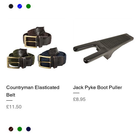
Countryman Elasticated
Jack Pyke Boot Puller
Belt
Price
£8.95
Price
£11.50