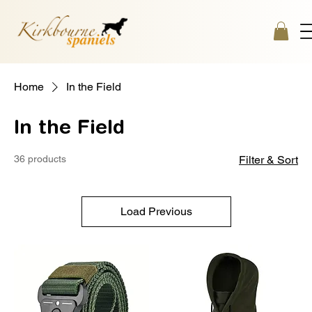
Home
In the Field
In the Field
36 products
Filter & Sort
Load Previous