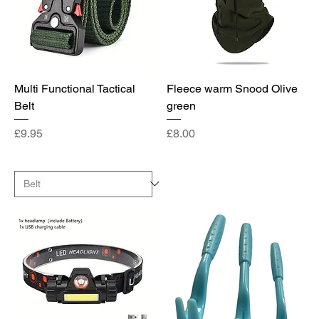
Multi Functional Tactical
Fleece warm Snood Olive
Belt
green
Price
Price
£9.95
£8.00