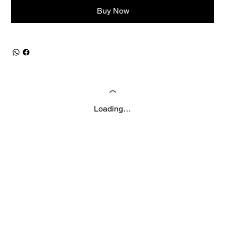
Buy Now
Loading…