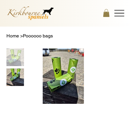
Home
>
Poooooo bags