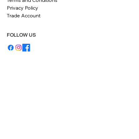
Privacy Policy
Trade Account
FOLLOW US