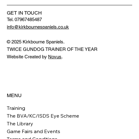
GET IN TOUCH
Tel. 07967485487
info@kirkbournespaniels.co.uk
© 2025 Kirkbourne Spaniels.
TWICE GUNDOG TRAINER OF THE YEAR
Website Created by
Novus
.
MENU
Training
The BVA/KC/ISDS Eye Scheme
The Library
Game Fairs and Events
Terms and Conditions