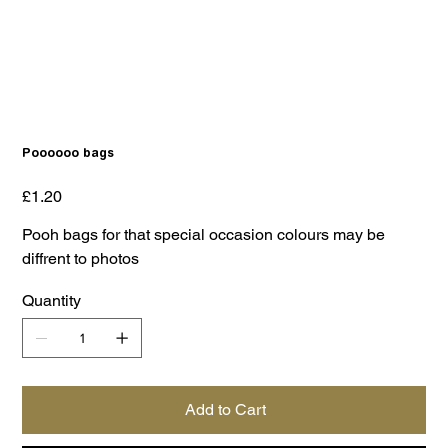
Poooooo bags
Price
£1.20
Pooh bags for that special occasion colours may be
diffrent to photos
Quantity
Add to Cart