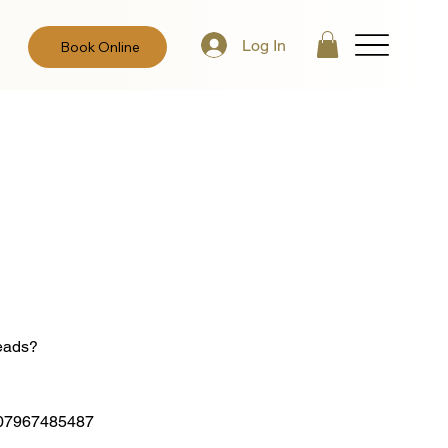
Log In
Book Online
leads?
 on 07967485487