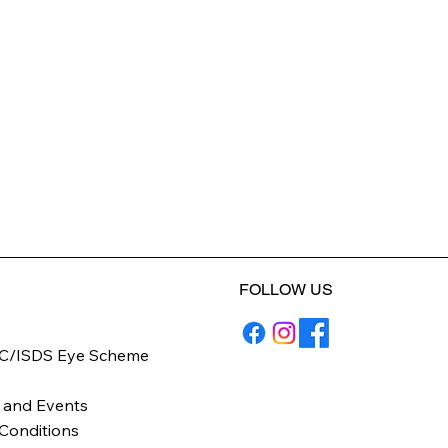
FOLLOW US
C/ISDS Eye Scheme
y
 and Events
Conditions