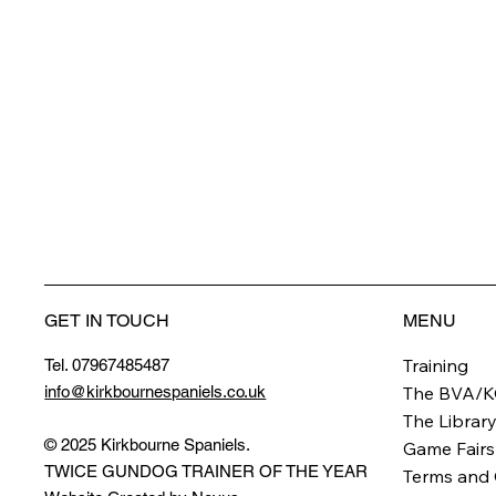
GET IN TOUCH
MENU
Training
Tel. 07967485487
info@kirkbournespaniels.co.uk
The BVA/K
The Librar
© 2025 Kirkbourne Spaniels.
Game Fairs
TWICE GUNDOG TRAINER OF THE YEAR
Terms and 