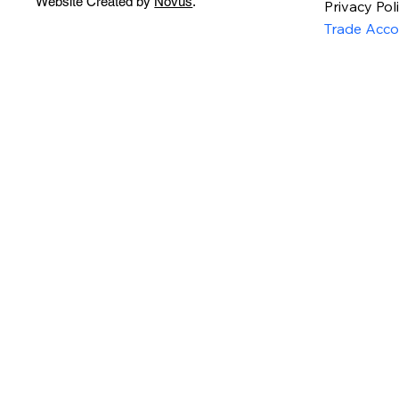
Website Created by
Novus
.
Privacy Pol
Trade Acco