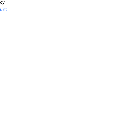
icy
unt