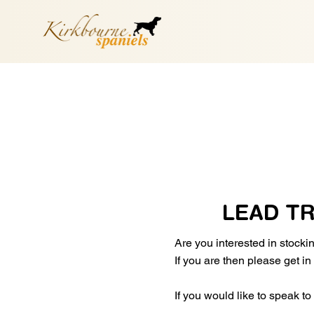
LEAD T
Are you interested in stock
If you are then please get i
If you would like to speak t