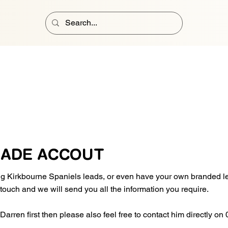
RADE ACCOUT
ing Kirkbourne Spaniels leads, or even have your own branded 
n touch and we will send you all the information you require.
o Darren first then please also feel free to contact him directly