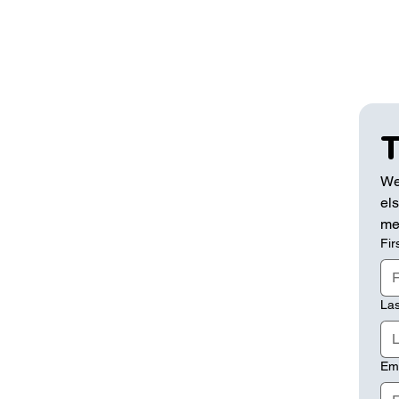
T
We
els
me
Fir
La
Em