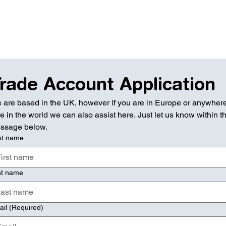
rade Account Application
 are based in the UK, however if you are in Europe or anywhere
e in the world we can also assist here. Just let us know within th
ssage below.
st name
st name
ail
(Required)