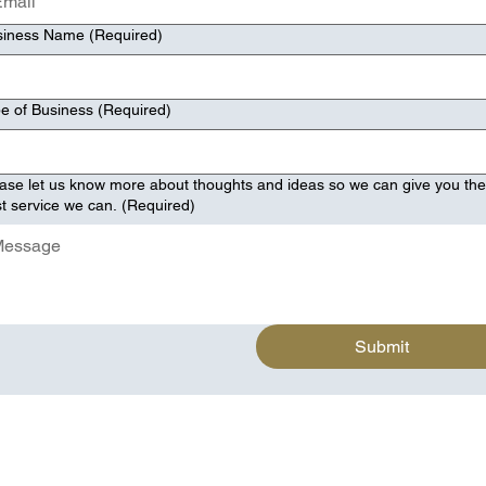
siness Name
(Required)
e of Business
(Required)
ase let us know more about thoughts and ideas so we can give you th
t service we can.
(Required)
Submit