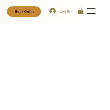
Log In
Book Online