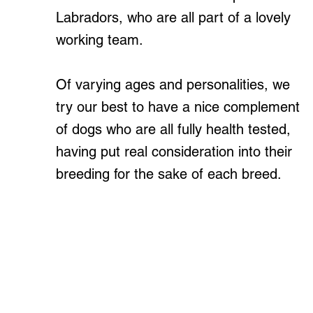
Labradors, who are all part of a lovely
working team.
Of varying ages and personalities, we
try our best to have a nice complement
of dogs who are all fully health tested,
having put real consideration into their
breeding for the sake of each breed.