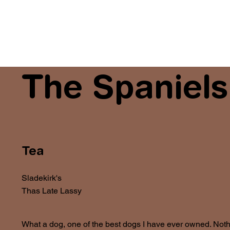
The Spaniels
Tea
Sladekirk's
Thas Late Lassy
What a dog, one of the best dogs I have ever owned. Nothi