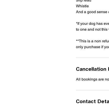
Slip lead
Whistle
And a good sense 
*If your dog has e
to one and not thi
**This is a non ref
only purchase if yo
Cancellation 
All bookings are n
Contact Deta