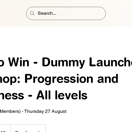
to Win - Dummy Launch
op: Progression and
ess - All levels
 Members) - Thursday 27 August
h