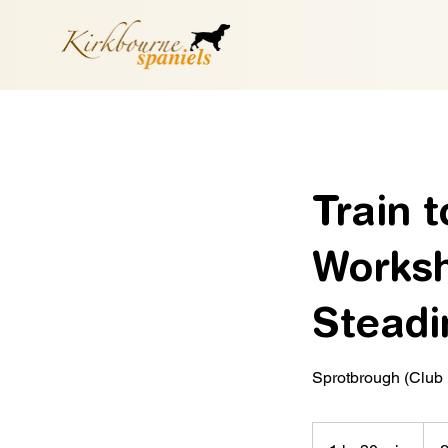
Train 
Worksh
Steadin
Sprotbrough (Club
18
Britis