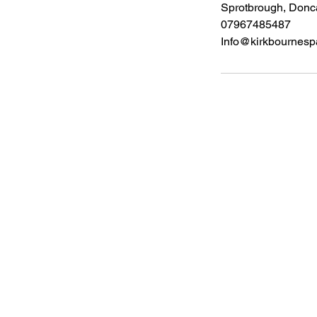
Sprotbrough, Don
07967485487
Info@kirkbournespa