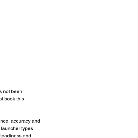
as not been
t book this
ence, accuracy and
f launcher types
steadiness and