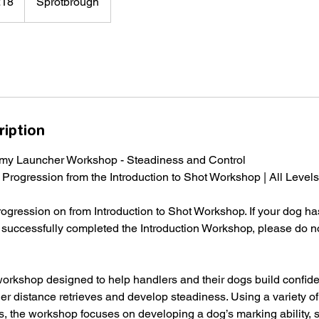
£18
Sprotbrough
ds
ription
mmy Launcher Workshop - Steadiness and Control
| Progression from the Introduction to Shot Workshop | All Levels
progression on from Introduction to Shot Workshop. If your dog h
 successfully completed the Introduction Workshop, please do no
workshop designed to help handlers and their dogs build confid
er distance retrieves and develop steadiness. Using a variety o
 the workshop focuses on developing a dog’s marking ability, 