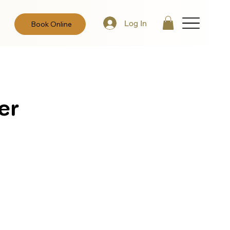
Log In
Book Online
er