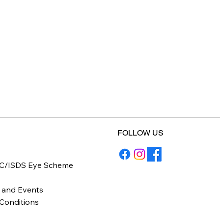
FOLLOW US
C/ISDS Eye Scheme
y
 and Events
Conditions
icy