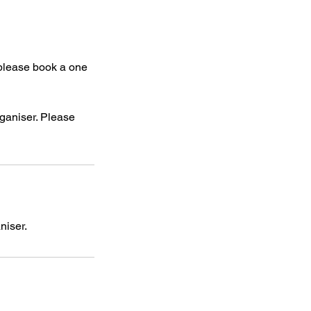
 please book a one
rganiser. Please
niser.