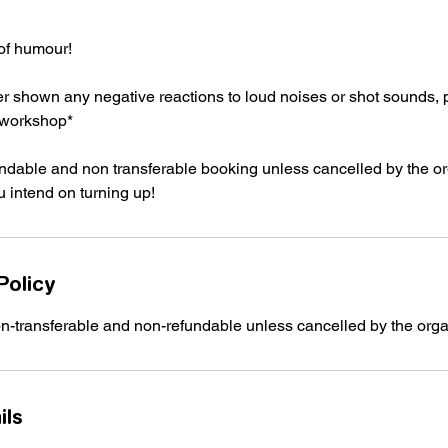
of humour!
ver shown any negative reactions to loud noises or shot sounds,
s workshop*
undable and non transferable booking unless cancelled by the o
u intend on turning up!
Policy
on-transferable and non-refundable unless cancelled by the orga
ils