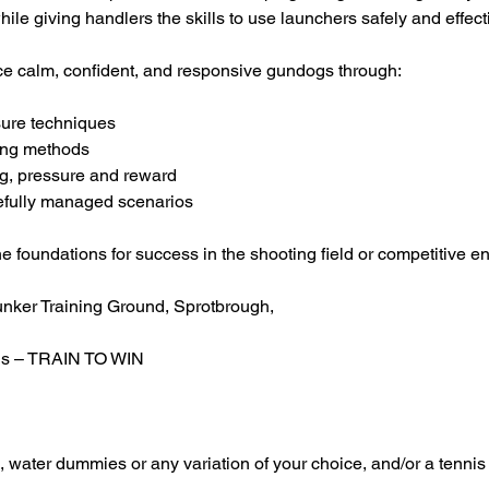
ile giving handlers the skills to use launchers safely and effecti
e calm, confident, and responsive gundogs through:
sure techniques
ning methods
ng, pressure and reward
refully managed scenarios
he foundations for success in the shooting field or competitive e
unker Training Ground, Sprotbrough,
ls – TRAIN TO WIN
water dummies or any variation of your choice, and/or a tennis 