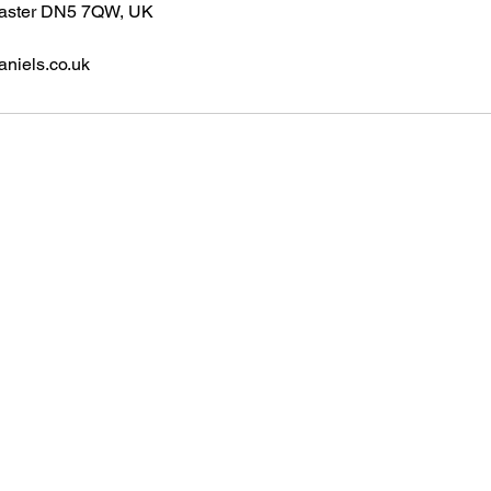
caster DN5 7QW, UK
niels.co.uk