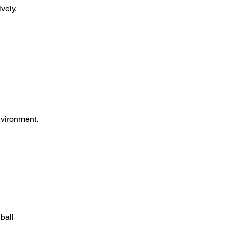
vely.
nvironment.
ball