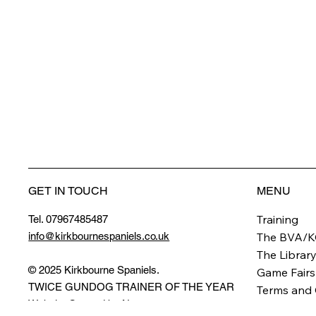
GET IN TOUCH
MENU
Training
Tel. 07967485487
info@kirkbournespaniels.co.uk
The BVA/K
The Librar
© 2025 Kirkbourne Spaniels.
Game Fairs
TWICE GUNDOG TRAINER OF THE YEAR
Terms and 
Website Created by
Novus
.
Privacy Pol