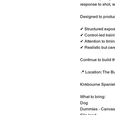
response to shot, wh
Designed to produc
✔ Structured expo
✔ Control-led trai
✔ Attention to timi
✔ Realistic but ca
Continue to build t
📍 Location: The B
Kirkbourne Spanie
What to bring:
Dog
Dummies - Canvas, 