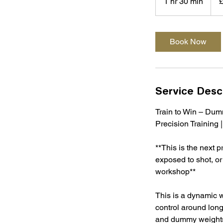
1 hr 30 min
1
poun
h
3
0
Book Now
m
i
n
Service Desc
Train to Win – Du
Precision Training 
**This is the next 
exposed to shot, or
workshop**
This is a dynamic 
control around long
and dummy weights,