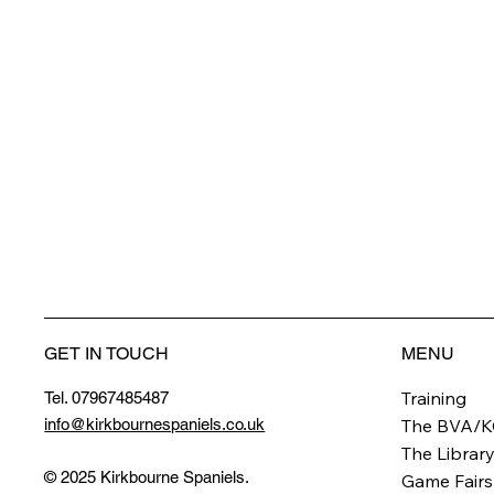
GET IN TOUCH
MENU
Training
Tel. 07967485487
info@kirkbournespaniels.co.uk
The BVA/K
The Librar
© 2025 Kirkbourne Spaniels.
Game Fairs