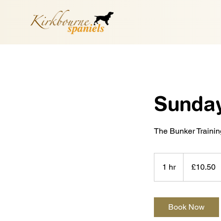
Sunday
The Bunker Traini
10.50
British
1 hr
1
£10.50
pounds
h
Book Now