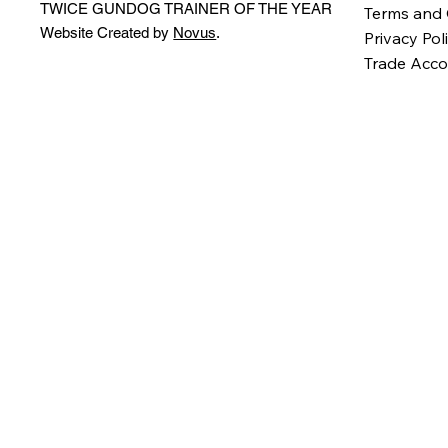
TWICE GUNDOG TRAINER OF THE YEAR
Terms and 
Website Created by
Novus
.
Privacy Pol
Trade Acco