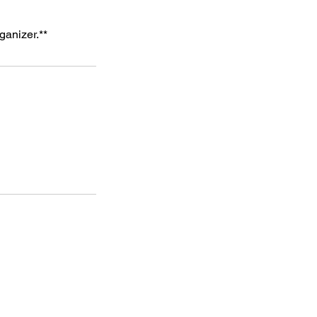
ganizer.**