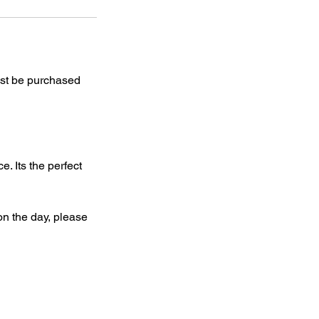
st be purchased
. Its the perfect
on the day, please