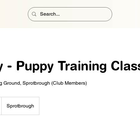
 - Puppy Training Clas
ng Ground, Sprotbrough (Club Members)
Sprotbrough