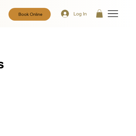
Log In
Book Online
s