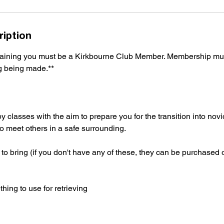
ription
training you must be a Kirkbourne Club Member. Membership mu
ng being made.**
classes with the aim to prepare you for the transition into novice
 to meet others in a safe surrounding.
to bring (if you don't have any of these, they can be purchased 
ing to use for retrieving