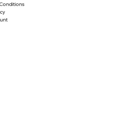
Conditions
icy
unt