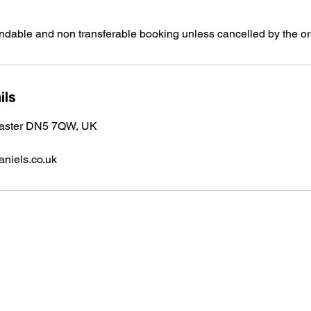
undable and non transferable booking unless cancelled by the or
ils
caster DN5 7QW, UK
niels.co.uk