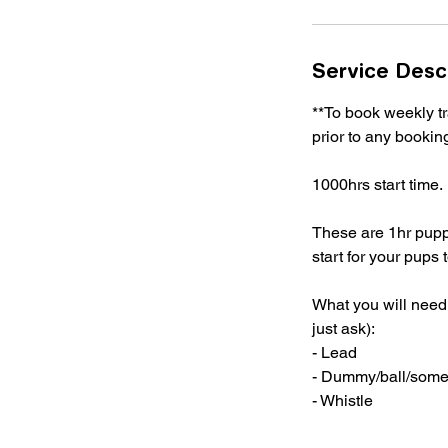
Service Desc
**To book weekly 
prior to any booki
1000hrs start time.
These are 1hr puppy 
start for your pups
What you will need 
just ask):
- Lead
- Dummy/ball/someth
- Whistle