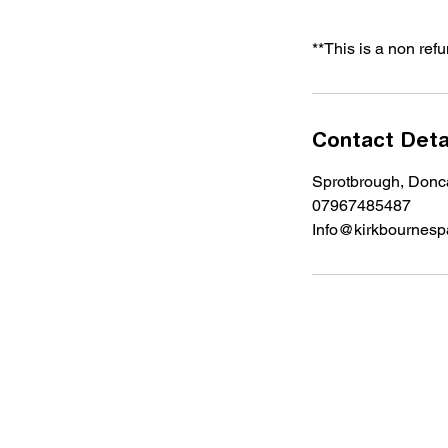
**This is a non ref
Contact Deta
Sprotbrough, Don
07967485487
Info@kirkbournespa