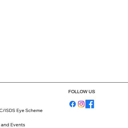
FOLLOW US
C/ISDS Eye Scheme
y
 and Events