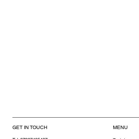
GET IN TOUCH
MENU