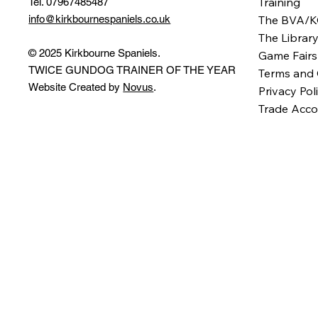
Training
Tel. 07967485487
info@kirkbournespaniels.co.uk
The BVA/K
The Librar
© 2025 Kirkbourne Spaniels.
Game Fairs
TWICE GUNDOG TRAINER OF THE YEAR
Terms and 
Website Created by
Novus
.
Privacy Pol
Trade Acco