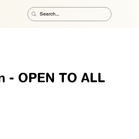
n - OPEN TO ALL