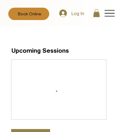
Log In
Book Online
Upcoming Sessions