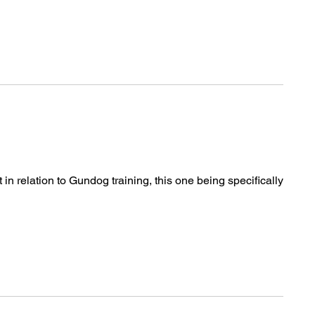
n relation to Gundog training, this one being specifically