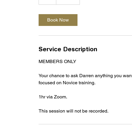
h
Book Now
Service Description
MEMBERS ONLY
Your chance to ask Darren anything you want i
focused on Novice training.
1hr via Zoom.
This session will not be recorded.