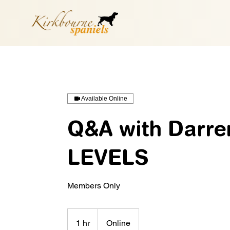
Available Online
Q&A with Darre
LEVELS
Members Only
1 hr
1
Online