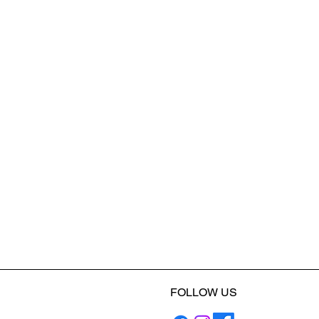
FOLLOW US