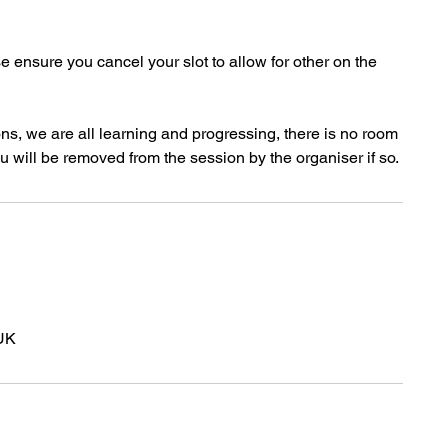
se ensure you cancel your slot to allow for other on the
ns, we are all learning and progressing, there is no room
u will be removed from the session by the organiser if so.
UK