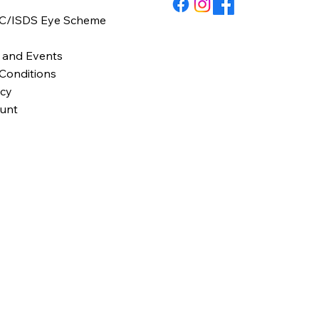
C/ISDS Eye Scheme
y
 and Events
Conditions
icy
unt