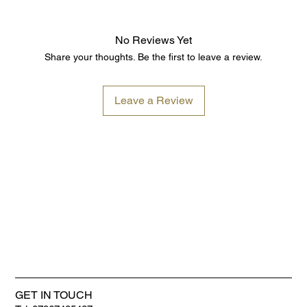
No Reviews Yet
Share your thoughts. Be the first to leave a review.
Leave a Review
GET IN TOUCH