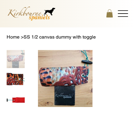
Home
>
SS 1/2 canvas dummy with toggle