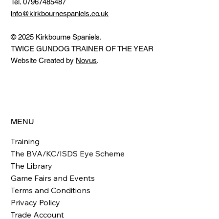
Tel. 07967485487
info@kirkbournespaniels.co.uk
© 2025 Kirkbourne Spaniels.
TWICE GUNDOG TRAINER OF THE YEAR
Website Created by
Novus
.
MENU
Training
The BVA/KC/ISDS Eye Scheme
The Library
Game Fairs and Events
Terms and Conditions
Privacy Policy
Trade Account