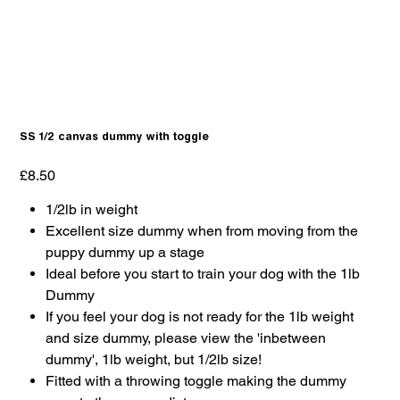
SS 1/2 canvas dummy with toggle
Price
£8.50
1/2lb in weight
Excellent size dummy when from moving from the
puppy dummy up a stage
Ideal before you start to train your dog with the 1lb
Dummy
If you feel your dog is not ready for the 1lb weight
and size dummy, please view the 'inbetween
dummy', 1lb weight, but 1/2lb size!
Fitted with a throwing toggle making the dummy