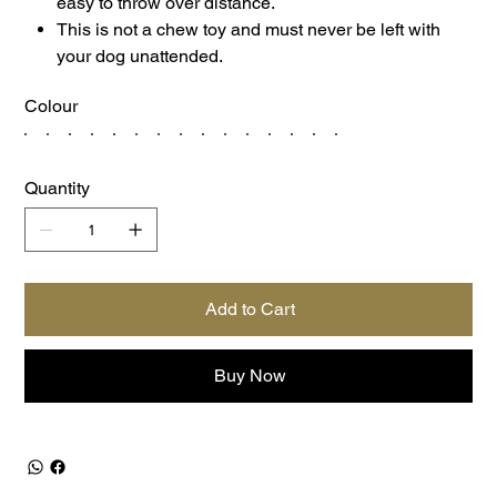
easy to throw over distance.
This is not a chew toy and must never be left with
your dog unattended.
Colour
Quantity
Add to Cart
Buy Now