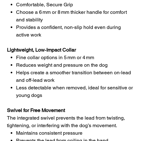
Comfortable, Secure Grip
Choose a 6 mm or 8 mm thicker handle for comfort
and stability
Provides a confident, non‑slip hold even during
active work
Lightweight, Low‑Impact Collar
Fine collar options in 5 mm or 4 mm
Reduces weight and pressure on the dog
Helps create a smoother transition between on‑lead
and off‑lead work
Less detectable when removed, ideal for sensitive or
young dogs
Swivel for Free Movement
The integrated swivel prevents the lead from twisting,
tightening, or interfering with the dog’s movement.
Maintains consistent pressure
Prevents the lead from coiling in the hand