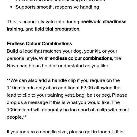
Supports smooth, responsive handling
This is especially valuable during
heelwork
,
steadiness
training
, and
field trial preparation
.
Endless Colour Combinations
Build a lead that matches your dog, your kit, or your
personal style. With
endless colour combinations
, the
Nova can be as bold or understated as you like.
**We can also add a handle clip if you require on the
110cm leads only at an additional £2.00 allowing the
lead to clip to your training vest, bag, belt or peg. Please
drop us a message if this is what you would like. The
100cm lead will generally be too short of a clip with most
people.**
If you require a specific size, please get in touch. If it is