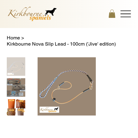
Home
>
Kirkbourne Nova Slip Lead - 100cm ('Jive' edition)