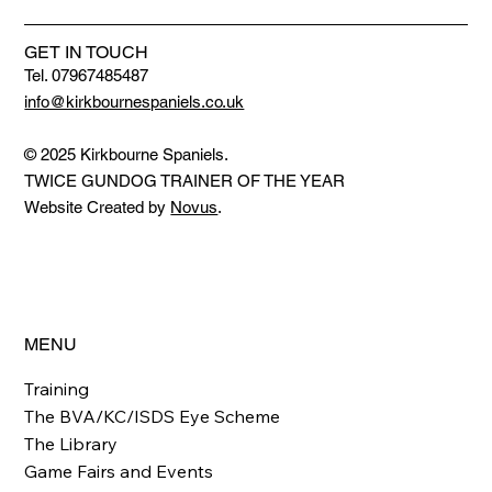
GET IN TOUCH
Tel. 07967485487
info@kirkbournespaniels.co.uk
© 2025 Kirkbourne Spaniels.
TWICE GUNDOG TRAINER OF THE YEAR
Website Created by
Novus
.
MENU
Training
The BVA/KC/ISDS Eye Scheme
The Library
Game Fairs and Events