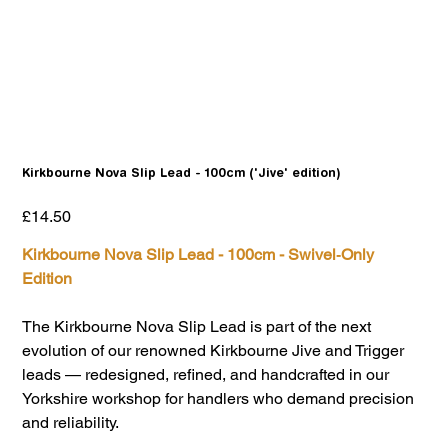
Kirkbourne Nova Slip Lead - 100cm ('Jive' edition)
Price
£14.50
Kirkbourne Nova Slip Lead - 100cm - Swivel‑Only
Edition
The Kirkbourne Nova Slip Lead is part of the next
evolution of our renowned Kirkbourne Jive and Trigger
leads — redesigned, refined, and handcrafted in our
Yorkshire workshop for handlers who demand precision
and reliability.