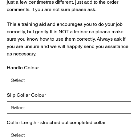
just a few centimetres different, just add to the order
comments. If you are not sure please ask.
This a training aid and encourages you to do your job
correctly, but gently. It is NOT a trainer so please make
sure you know how to use them correctly. Always ask if
you are unsure and we will happily send you assistance
as necessary.
Handle Colour
Slip Collar Colour
Collar Length - stretched out completed collar