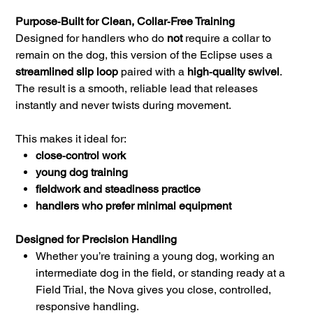
Purpose‑Built for Clean, Collar‑Free Training
Designed for handlers who do
not
require a collar to
remain on the dog, this version of the Eclipse uses a
streamlined slip loop
paired with a
high‑quality swivel
.
The result is a smooth, reliable lead that releases
instantly and never twists during movement.
This makes it ideal for:
close‑control work
young dog training
fieldwork and steadiness practice
handlers who prefer minimal equipment
Designed for Precision Handling
Whether you’re training a young dog, working an
intermediate dog in the field, or standing ready at a
Field Trial, the Nova gives you close, controlled,
responsive handling.