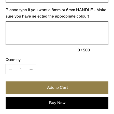
Please type if you want a 8mm or 6mm HANDLE - Make
sure you have selected the appropriate colour!
Up
to
500
characters.
0 / 500
Quantity
Add to Cart
Buy Now