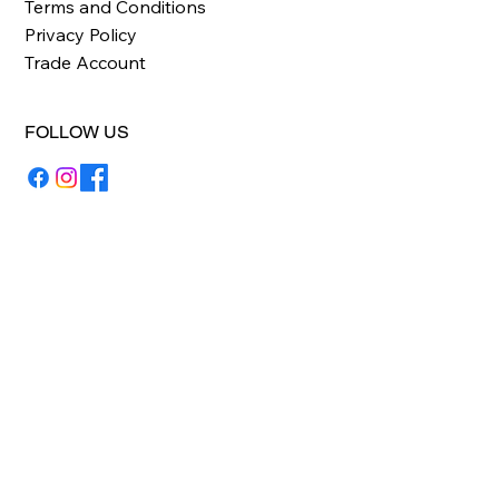
Terms and Conditions
Privacy Policy
Trade Account
FOLLOW US