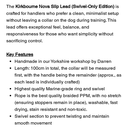
The
Kirkbourne Nova Slip Lead (Swivel‑Only Edition)
is
crafted for handlers who prefer a clean, minimalist setup
without leaving a collar on the dog during training. This
lead offers exceptional feel, balance, and
responsiveness for those who want simplicity without
sacrificing control.
Key Features
Handmade in our Yorkshire workshop by Darren
Length: 100cm in total, the collar will be measured
first, with the handle being the remainder (approx., as
each lead is individually crafted)
Highest quality Marine‑grade ring and swivel
Rope is the best quality braided PPM, with no stretch
(ensuring stoppers remain in place), washable, fast
drying, stain resistant and non-toxic.
Swivel section to prevent twisting and maintain
smooth movement