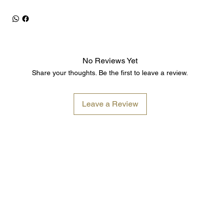
No Reviews Yet
Share your thoughts. Be the first to leave a review.
Leave a Review