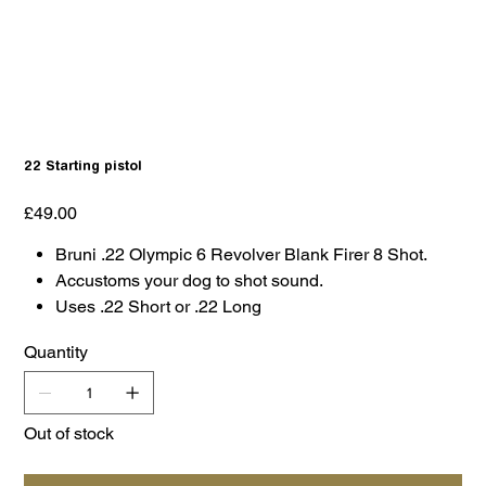
22 Starting pistol
Price
£49.00
Bruni .22 Olympic 6 Revolver Blank Firer 8 Shot.
Accustoms your dog to shot sound.
Uses .22 Short or .22 Long
Quantity
Out of stock