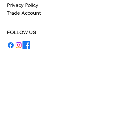
Privacy Policy
Trade Account
FOLLOW US