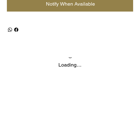
Notify When Available
Loading…