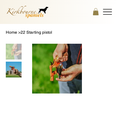
Home
>
22 Starting pistol