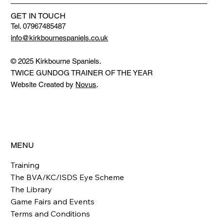
GET IN TOUCH
Tel. 07967485487
info@kirkbournespaniels.co.uk
© 2025 Kirkbourne Spaniels.
TWICE GUNDOG TRAINER OF THE YEAR
Website Created by
Novus
.
MENU
Training
The BVA/KC/ISDS Eye Scheme
The Library
Game Fairs and Events
Terms and Conditions