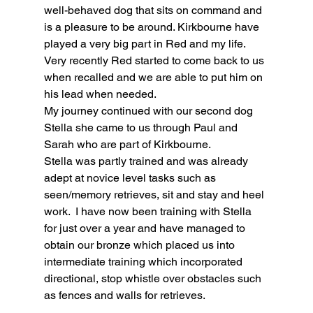
well-behaved dog that sits on command and 
is a pleasure to be around. Kirkbourne have 
played a very big part in Red and my life. 
Very recently Red started to come back to us 
when recalled and we are able to put him on 
his lead when needed.
My journey continued with our second dog 
Stella she came to us through Paul and 
Sarah who are part of Kirkbourne.
Stella was partly trained and was already 
adept at novice level tasks such as 
seen/memory retrieves, sit and stay and heel 
work.  I have now been training with Stella 
for just over a year and have managed to 
obtain our bronze which placed us into 
intermediate training which incorporated 
directional, stop whistle over obstacles such 
as fences and walls for retrieves.