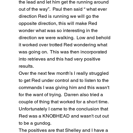
the lead and let him get the running around 
out of the way”.  Paul then said “ what ever 
direction Red is running we will go the 
opposite direction, this will make Red 
wonder what was so interesting in the 
direction we were walking.  Low and behold 
it worked over trotted Red wondering what 
was going on.  This was then incorporated 
into retrieves and this had very positive 
results.
Over the next few month’s I really struggled 
to get Red under control and to listen to the 
commands I was giving him and this wasn't 
for the want of trying.  Darren also tried a 
couple of thing that worked for a short time.  
Unfortunately I came to the conclusion that 
Red was a KNOBHEAD and wasn't cut out 
to be a gundog.
The positives are that Shelley and I have a 