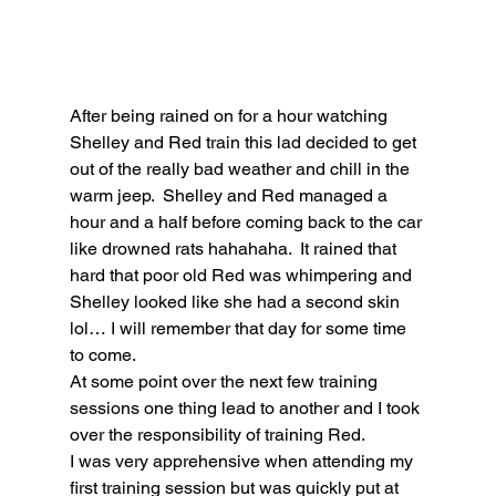
After being rained on for a hour watching 
Shelley and Red train this lad decided to get 
out of the really bad weather and chill in the 
warm jeep.  Shelley and Red managed a 
hour and a half before coming back to the car 
like drowned rats hahahaha.  It rained that 
hard that poor old Red was whimpering and 
Shelley looked like she had a second skin 
lol… I will remember that day for some time 
to come.
At some point over the next few training 
sessions one thing lead to another and I took 
over the responsibility of training Red. 
I was very apprehensive when attending my 
first training session but was quickly put at 