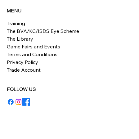
MENU
Training
The BVA/KC/ISDS Eye Scheme
The Library
Game Fairs and Events
Terms and Conditions
Privacy Policy
Trade Account
FOLLOW US