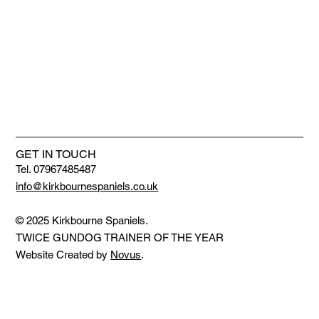
GET IN TOUCH
Tel. 07967485487
info@kirkbournespaniels.co.uk
© 2025 Kirkbourne Spaniels.
TWICE GUNDOG TRAINER OF THE YEAR
Website Created by
Novus
.