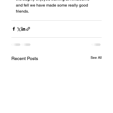
and fell we have made some really good 
friends.
See All
Recent Posts