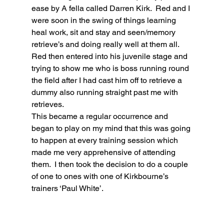
ease by A fella called Darren Kirk.  Red and I 
were soon in the swing of things learning 
heal work, sit and stay and seen/memory 
retrieve’s and doing really well at them all.  
Red then entered into his juvenile stage and 
trying to show me who is boss running round 
the field after I had cast him off to retrieve a 
dummy also running straight past me with 
retrieves.
This became a regular occurrence and 
began to play on my mind that this was going 
to happen at every training session which 
made me very apprehensive of attending 
them.  I then took the decision to do a couple 
of one to ones with one of Kirkbourne’s 
trainers ‘Paul White’. 