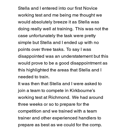
Stella and I entered into our first Novice 
working test and me being me thought we 
would absolutely breeze it as Stella was 
doing really well at training.  This was not the 
case unfortunately the task were pretty 
simple but Stella and I ended up with no 
points over three tasks.  To say I was 
disappointed was an understatement but this 
would prove to be a good disappointment as 
this highlighted the areas that Stella and I 
needed to train.
It was then that Stella and I were asked to 
join a team to compete in Kirkbourne’s 
working test at Richmond.  We had around 
three weeks or so to prepare for the 
competition and we trained with a team 
trainer and other experienced handlers to 
prepare as best as we could for the comp.