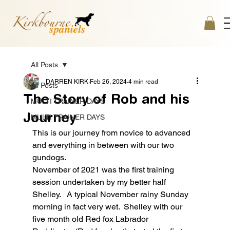
All Posts
DARREN KIRK
Feb 26, 2024
4 min read
All Posts
The Story of Rob and his
MULTI TRAINER DAYS
Journey
MULTI TRAINER DAYS
This is our journey from novice to advanced 
and everything in between with our two 
gundogs.
November of 2021 was the first training 
session undertaken by my better half 
Shelley.   A typical November rainy Sunday 
morning in fact very wet.  Shelley with our 
five month old Red fox Labrador 