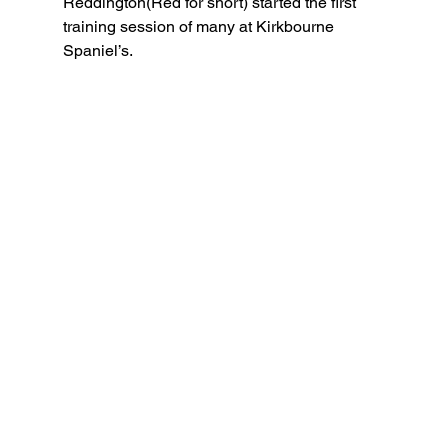
Reddington(Red for short) started the first 
training session of many at Kirkbourne 
Spaniel’s. 