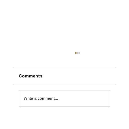
Comments
Write a comment...
We are getting bigger and better