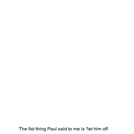
The fist thing Paul said to me is “let him off 