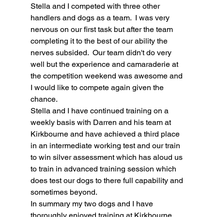
Stella and I competed with three other 
handlers and dogs as a team.  I was very 
nervous on our first task but after the team 
completing it to the best of our ability the 
nerves subsided.  Our team didn't do very 
well but the experience and camaraderie at 
the competition weekend was awesome and 
I would like to compete again given the 
chance.
Stella and I have continued training on a 
weekly basis with Darren and his team at 
Kirkbourne and have achieved a third place 
in an intermediate working test and our train 
to win silver assessment which has aloud us 
to train in advanced training session which 
does test our dogs to there full capability and 
sometimes beyond. 
In summary my two dogs and I have 
thoroughly enjoyed training at Kirkbourne 