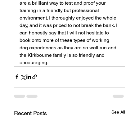
are a brilliant way to test and proof your 
training in a friendly but professional 
environment. I thoroughly enjoyed the whole 
day, and it was priced to not break the bank. I 
can honestly say that I will not hesitate to 
book onto more of these types of working 
dog experiences as they are so well run and 
the Kirkbourne family is so friendly and 
encouraging.
See All
Recent Posts