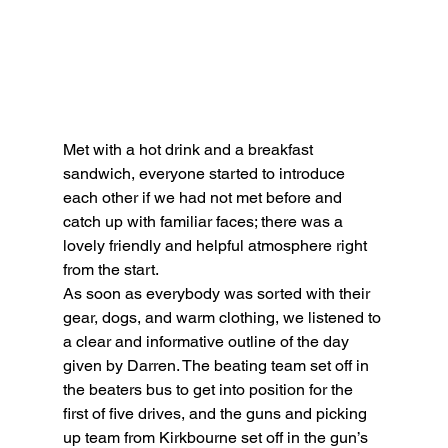
Met with a hot drink and a breakfast 
sandwich, everyone started to introduce 
each other if we had not met before and 
catch up with familiar faces; there was a 
lovely friendly and helpful atmosphere right 
from the start.
As soon as everybody was sorted with their 
gear, dogs, and warm clothing, we listened to 
a clear and informative outline of the day 
given by Darren. The beating team set off in 
the beaters bus to get into position for the 
first of five drives, and the guns and picking 
up team from Kirkbourne set off in the gun’s 