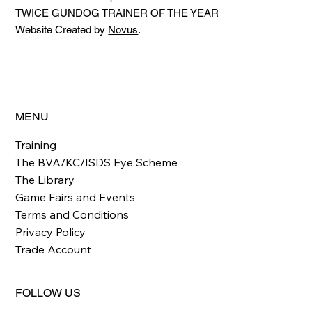
TWICE GUNDOG TRAINER OF THE YEAR
Website Created by
Novus
.
MENU
Training
The BVA/KC/ISDS Eye Scheme
The Library
Game Fairs and Events
Terms and Conditions
Privacy Policy
Trade Account
FOLLOW US