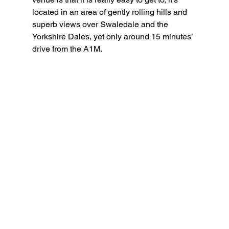
located in an area of gently rolling hills and 
superb views over Swaledale and the 
Yorkshire Dales, yet only around 15 minutes’ 
drive from the A1M.