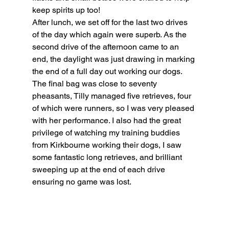
keep spirits up too!
After lunch, we set off for the last two drives 
of the day which again were superb. As the 
second drive of the afternoon came to an 
end, the daylight was just drawing in marking 
the end of a full day out working our dogs. 
The final bag was close to seventy 
pheasants, Tilly managed five retrieves, four 
of which were runners, so I was very pleased 
with her performance. I also had the great 
privilege of watching my training buddies 
from Kirkbourne working their dogs, I saw 
some fantastic long retrieves, and brilliant 
sweeping up at the end of each drive 
ensuring no game was lost.