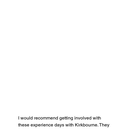
I would recommend getting involved with 
these experience days with Kirkbourne. They 