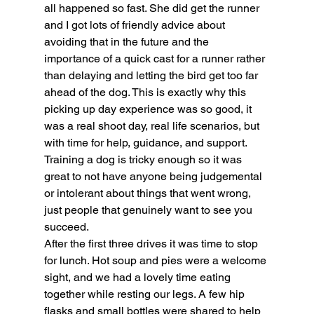
all happened so fast. She did get the runner 
and I got lots of friendly advice about 
avoiding that in the future and the 
importance of a quick cast for a runner rather 
than delaying and letting the bird get too far 
ahead of the dog. This is exactly why this 
picking up day experience was so good, it 
was a real shoot day, real life scenarios, but 
with time for help, guidance, and support. 
Training a dog is tricky enough so it was 
great to not have anyone being judgemental 
or intolerant about things that went wrong, 
just people that genuinely want to see you 
succeed.
After the first three drives it was time to stop 
for lunch. Hot soup and pies were a welcome 
sight, and we had a lovely time eating 
together while resting our legs. A few hip 
flasks and small bottles were shared to help 