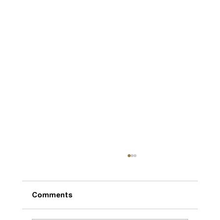
Comments