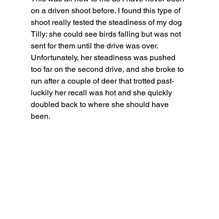
on a driven shoot before. I found this type of 
shoot really tested the steadiness of my dog 
Tilly; she could see birds falling but was not 
sent for them until the drive was over. 
Unfortunately, her steadiness was pushed 
too far on the second drive, and she broke to 
run after a couple of deer that trotted past- 
luckily her recall was hot and she quickly 
doubled back to where she should have 
been.