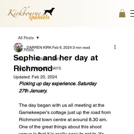
All Posts
DARREN KIRK
Feb 6, 2024
3 min read
All Posts
Sophie and her day at
MULTI TRAINER DAYS
Richmond
MULTI TRAINER DAYS
Updated:
Feb 20, 2024
Picking up day experience. Saturday 
27th January.
The day began with us all meeting at the 
Gamekeeper’s cottage just up the road from 
Richmond town centre at around 8.30 am. 
One of the great things about this shoot 
venue is that it is really easy to get to, it’s 