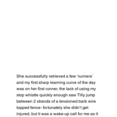
She successfully retrieved a few ‘runners’ 
and my first sharp learning curve of the day 
was on her first runner, the lack of using my 
stop whistle quickly enough saw Tilly jump 
between 2 strands of a tensioned barb wire 
topped fence- fortunately she didn’t get 
injured, but it was a wake-up call for me as it 