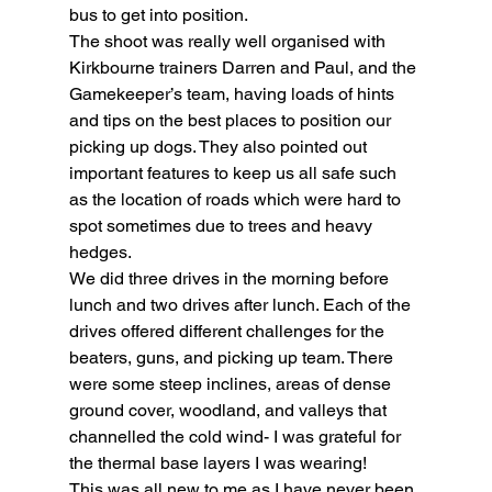
bus to get into position.
The shoot was really well organised with 
Kirkbourne trainers Darren and Paul, and the 
Gamekeeper’s team, having loads of hints 
and tips on the best places to position our 
picking up dogs. They also pointed out 
important features to keep us all safe such 
as the location of roads which were hard to 
spot sometimes due to trees and heavy 
hedges.
We did three drives in the morning before 
lunch and two drives after lunch. Each of the 
drives offered different challenges for the 
beaters, guns, and picking up team. There 
were some steep inclines, areas of dense 
ground cover, woodland, and valleys that 
channelled the cold wind- I was grateful for 
the thermal base layers I was wearing!
This was all new to me as I have never been 