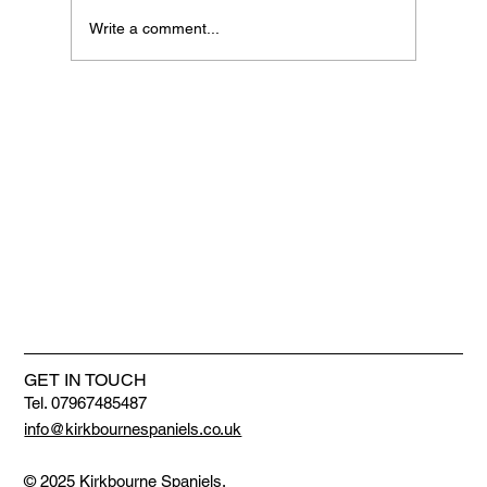
Write a comment...
We are getting bigger and better
GET IN TOUCH
Tel. 07967485487
info@kirkbournespaniels.co.uk
© 2025 Kirkbourne Spaniels.