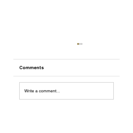
Comments
Write a comment...
We are getting bigger and better