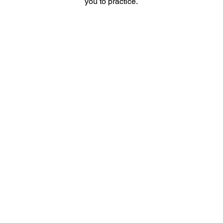
you to practice.