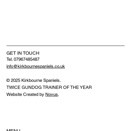
GET IN TOUCH
Tel. 07967485487
info@kirkbournespaniels.co.uk
© 2025 Kirkbourne Spaniels.
TWICE GUNDOG TRAINER OF THE YEAR
Website Created by
Novus
.
MENU