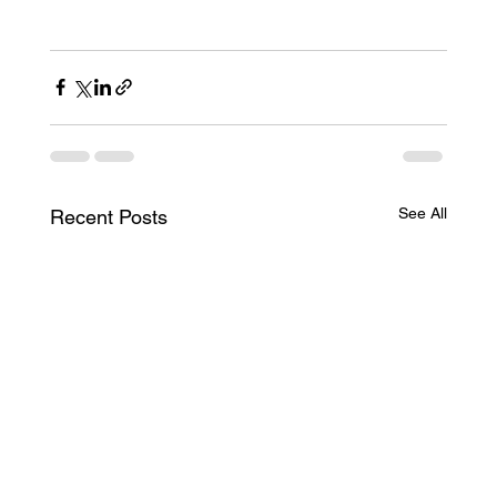
See All
Recent Posts