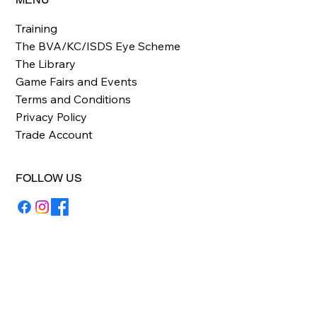
Training
The BVA/KC/ISDS Eye Scheme
The Library
Game Fairs and Events
Terms and Conditions
Privacy Policy
Trade Account
FOLLOW US