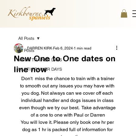
All Posts
DARREN KIRK
Feb 6, 2024
1 min read
All Posts
New One to One dates on
MULTI TRAINER DAYS
line now
MULTI TRAINER DAYS
 Don't  miss the chance to train with a trainer 
to smooth out any issues you may have with 
you dog. Not always can we cover off each 
individual handler and dogs issues in class 
even though we try our best.  Take advantage 
of a one to one with Paul or Darren
You will love it. Please only book one hr per 
dog as 1 hr is packed full of information for 