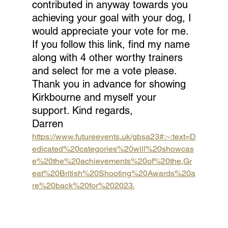
contributed in anyway towards you 
achieving your goal with your dog, I 
would appreciate your vote for me. 
If you follow this link, find my name 
along with 4 other worthy trainers 
and select for me a vote please. 
Thank you in advance for showing 
Kirkbourne and myself your 
support. Kind regards, 
Darren
https://www.futureevents.uk/gbsa23#:~:text=D
edicated%20categories%20will%20showcas
e%20the%20achievements%20of%20the,Gr
eat%20British%20Shooting%20Awards%20a
re%20back%20for%202023.