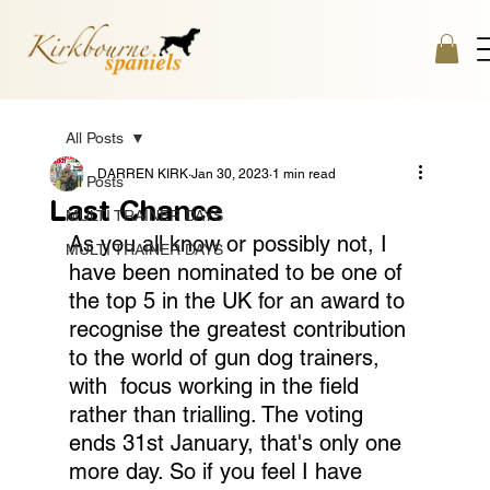
All Posts
DARREN KIRK
Jan 30, 2023
1 min read
All Posts
Last Chance
MULTI TRAINER DAYS
As you all know or possibly not, I 
MULTI TRAINER DAYS
have been nominated to be one of 
the top 5 in the UK for an award to 
recognise the greatest contribution 
to the world of gun dog trainers, 
with  focus working in the field 
rather than trialling. The voting 
ends 31st January, that's only one 
more day. So if you feel I have 