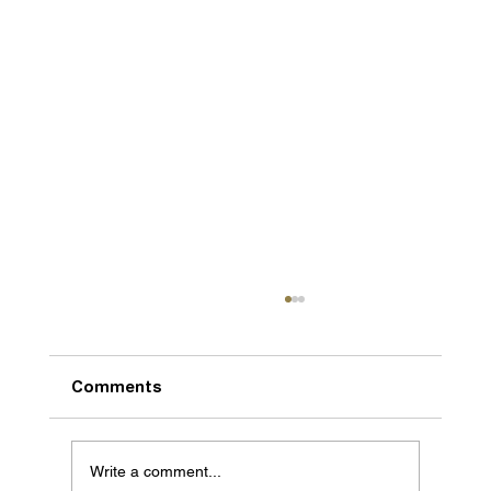
Comments
Write a comment...