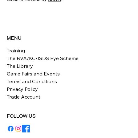
MENU
Training
The BVA/KC/ISDS Eye Scheme
The Library
Game Fairs and Events
Terms and Conditions
Privacy Policy
Trade Account
FOLLOW US