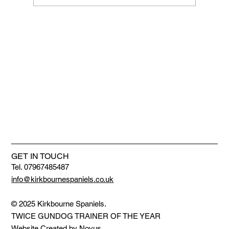
We are getting bigger and better
GET IN TOUCH
Tel. 07967485487
info@kirkbournespaniels.co.uk
© 2025 Kirkbourne Spaniels.
TWICE GUNDOG TRAINER OF THE YEAR
Website Created by
Novus
.