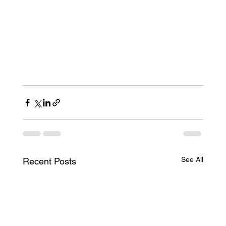
See All
Recent Posts