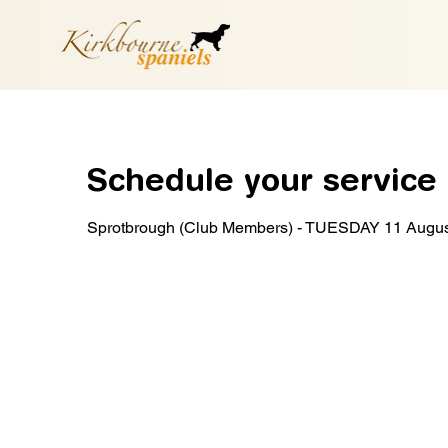
Schedule your service
Sprotbrough (Club Members) - TUESDAY 11 Augu