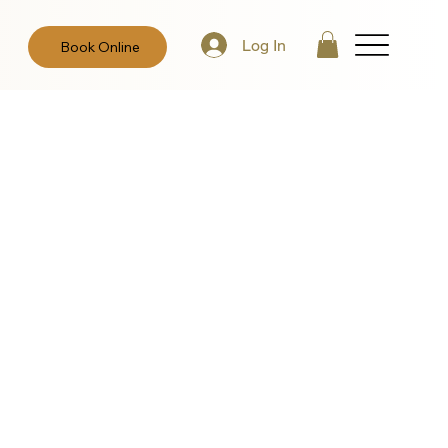
Log In
Book Online