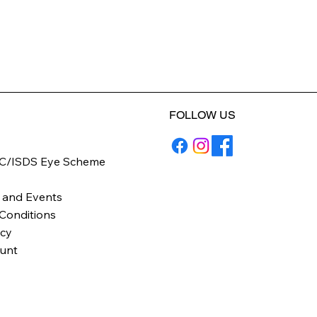
FOLLOW US
C/ISDS Eye Scheme
y
 and Events
Conditions
icy
unt