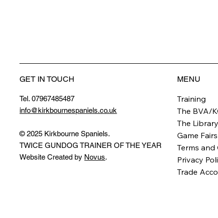
GET IN TOUCH
MENU
Training
Tel. 07967485487
info@kirkbournespaniels.co.uk
The BVA/K
The Librar
© 2025 Kirkbourne Spaniels.
Game Fairs
TWICE GUNDOG TRAINER OF THE YEAR
Terms and 
Website Created by
Novus
.
Privacy Pol
Trade Acco