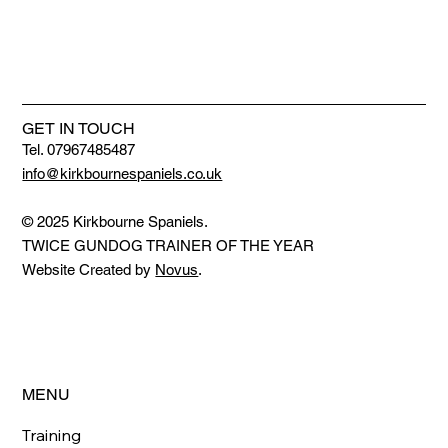
GET IN TOUCH
Tel. 07967485487
info@kirkbournespaniels.co.uk
© 2025 Kirkbourne Spaniels.
TWICE GUNDOG TRAINER OF THE YEAR
Website Created by
Novus
.
MENU
Training