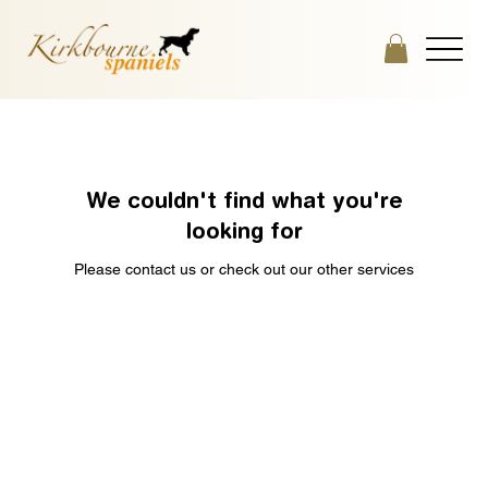
We couldn't find what you're
looking for
Please contact us or check out our other services