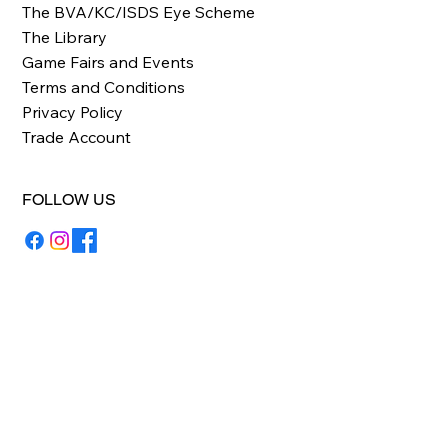
The BVA/KC/ISDS Eye Scheme
The Library
Game Fairs and Events
Terms and Conditions
Privacy Policy
Trade Account
FOLLOW US