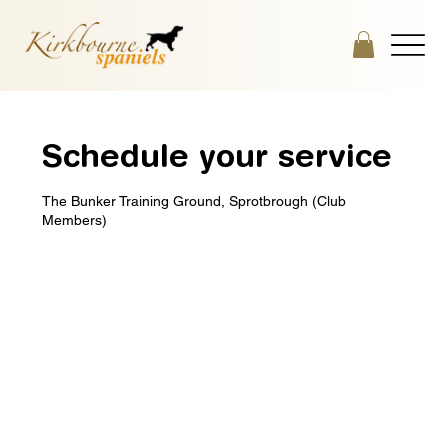
Schedule your service
The Bunker Training Ground, Sprotbrough (Club
Members)