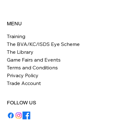
MENU
Training
The BVA/KC/ISDS Eye Scheme
The Library
Game Fairs and Events
Terms and Conditions
Privacy Policy
Trade Account
FOLLOW US