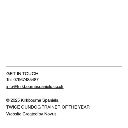
GET IN TOUCH
Tel. 07967485487
info@kirkbournespaniels.co.uk
© 2025 Kirkbourne Spaniels.
TWICE GUNDOG TRAINER OF THE YEAR
Website Created by
Novus
.