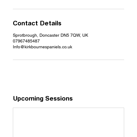
Contact Details
Sprotbrough, Doncaster DN5 7QW, UK
07967485487
Info@kirkbournespaniels.co.uk
Upcoming Sessions