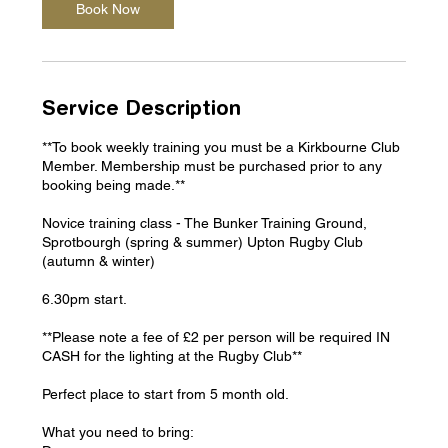
m
Book Now
i
n
Service Description
**To book weekly training you must be a Kirkbourne Club
Member. Membership must be purchased prior to any
booking being made.**
Novice training class - The Bunker Training Ground,
Sprotbourgh (spring & summer) Upton Rugby Club
(autumn & winter)
6.30pm start.
**Please note a fee of £2 per person will be required IN
CASH for the lighting at the Rugby Club**
Perfect place to start from 5 month old.
What you need to bring: