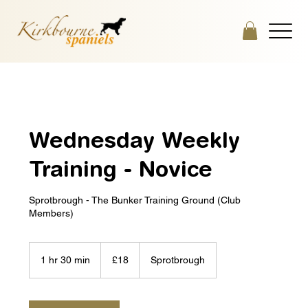
Wednesday Weekly
Training - Novice
Sprotbrough - The Bunker Training Ground (Club
Members)
18
British
1 hr 30 min
1
£18
Sprotbrough
pounds
h
3
0