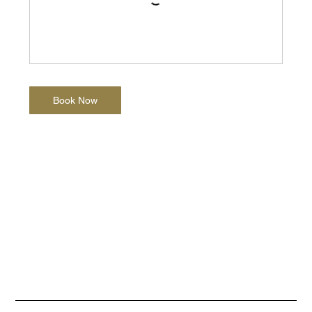
Book Now