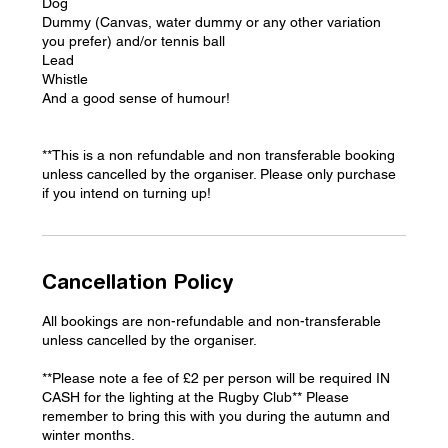
Dog
Dummy (Canvas, water dummy or any other variation
you prefer) and/or tennis ball
Lead
Whistle
And a good sense of humour!
**This is a non refundable and non transferable booking
unless cancelled by the organiser. Please only purchase
if you intend on turning up!
Cancellation Policy
All bookings are non-refundable and non-transferable
unless cancelled by the organiser.
**Please note a fee of £2 per person will be required IN
CASH for the lighting at the Rugby Club** Please
remember to bring this with you during the autumn and
winter months.