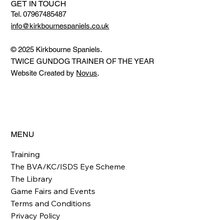
GET IN TOUCH
Tel. 07967485487
info@kirkbournespaniels.co.uk
© 2025 Kirkbourne Spaniels.
TWICE GUNDOG TRAINER OF THE YEAR
Website Created by
Novus
.
MENU
Training
The BVA/KC/ISDS Eye Scheme
The Library
Game Fairs and Events
Terms and Conditions
Privacy Policy