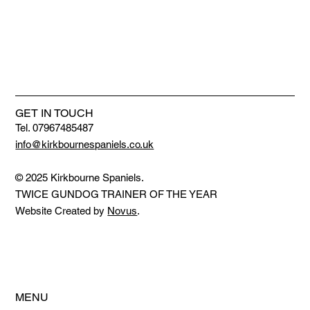
GET IN TOUCH
Tel. 07967485487
info@kirkbournespaniels.co.uk
© 2025 Kirkbourne Spaniels.
TWICE GUNDOG TRAINER OF THE YEAR
Website Created by
Novus
.
MENU