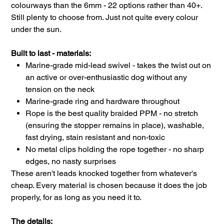
colourways than the 6mm - 22 options rather than 40+.
Still plenty to choose from. Just not quite every colour
under the sun.
Built to last - materials:
Marine-grade mid-lead swivel - takes the twist out on
an active or over-enthusiastic dog without any
tension on the neck
Marine-grade ring and hardware throughout
Rope is the best quality braided PPM - no stretch
(ensuring the stopper remains in place), washable,
fast drying, stain resistant and non-toxic
No metal clips holding the rope together - no sharp
edges, no nasty surprises
These aren't leads knocked together from whatever's
cheap. Every material is chosen because it does the job
properly, for as long as you need it to.
The details: