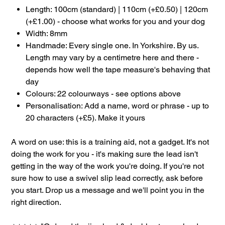
Length: 100cm (standard) | 110cm (+£0.50) | 120cm
(+£1.00) - choose what works for you and your dog
Width: 8mm
Handmade: Every single one. In Yorkshire. By us.
Length may vary by a centimetre here and there -
depends how well the tape measure's behaving that
day
Colours: 22 colourways - see options above
Personalisation: Add a name, word or phrase - up to
20 characters (+£5). Make it yours
A word on use: this is a training aid, not a gadget. It's not
doing the work for you - it's making sure the lead isn't
getting in the way of the work you're doing. If you're not
sure how to use a swivel slip lead correctly, ask before
you start. Drop us a message and we'll point you in the
right direction.