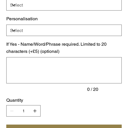
Personalisation
If Yes - Name/Word/Phrase required. Limited to 20
characters (+£5) (optional)
Up
to
20
characters.
0 / 20
Quantity