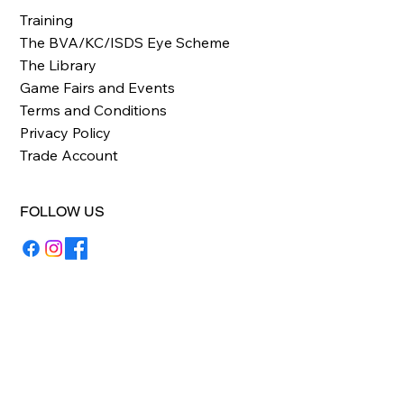
Training
The BVA/KC/ISDS Eye Scheme
The Library
Game Fairs and Events
Terms and Conditions
Privacy Policy
Trade Account
FOLLOW US