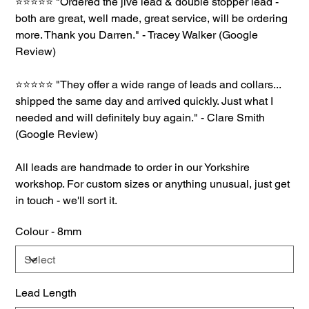
⭐⭐⭐⭐⭐ "Ordered the jive lead & double stopper lead -
both are great, well made, great service, will be ordering
more. Thank you Darren." - Tracey Walker (Google
Review)
⭐⭐⭐⭐⭐ "They offer a wide range of leads and collars...
shipped the same day and arrived quickly. Just what I
needed and will definitely buy again." - Clare Smith
(Google Review)
All leads are handmade to order in our Yorkshire
workshop. For custom sizes or anything unusual, just get
in touch - we'll sort it.
Colour - 8mm
Lead Length