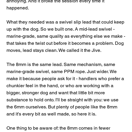
annoying. And it broke the session every time it
happened.
What they needed was a swivel slip lead that could keep
up with the dog. So we built one. A mid-lead swivel -
marine-grade, same quality as everything else we make -
that takes the twist out before it becomes a problem. Dog
moves, lead stays clean. We called it the Jive.
The 8mm is the same lead. Same mechanism, same
marine-grade swivel, same PPM rope. Just wider. We
make it because people ask for it - handlers who prefer a
chunkier feel in the hand, or who are working with a
bigger, stronger dog and want that little bit more
substance to hold onto. I'll be straight with you: we use
the 6mm ourselves. But plenty of people like the 8mm
and it's every bit as well made, so here it is.
One thing to be aware of: the 8mm comes in fewer