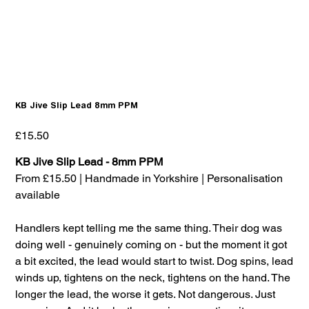
KB Jive Slip Lead 8mm PPM
Price
£15.50
KB Jive Slip Lead - 8mm PPM
From £15.50 | Handmade in Yorkshire | Personalisation
available
Handlers kept telling me the same thing. Their dog was
doing well - genuinely coming on - but the moment it got
a bit excited, the lead would start to twist. Dog spins, lead
winds up, tightens on the neck, tightens on the hand. The
longer the lead, the worse it gets. Not dangerous. Just