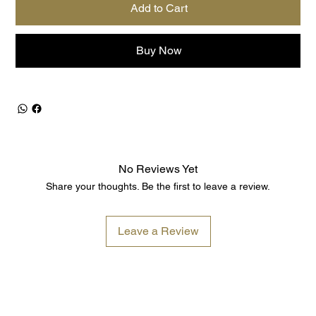
Add to Cart
Buy Now
No Reviews Yet
Share your thoughts. Be the first to leave a review.
Leave a Review