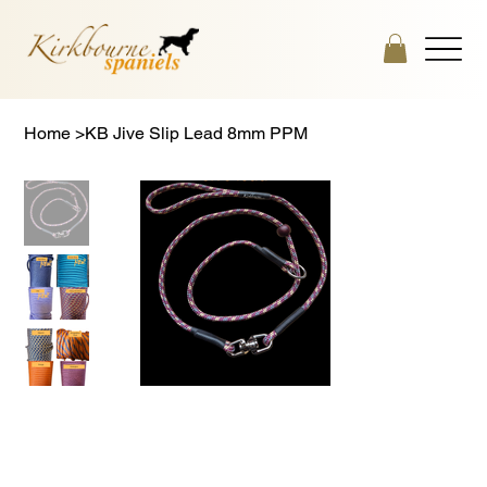
Home
>
KB Jive Slip Lead 8mm PPM