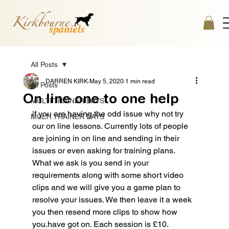
All Posts
DARREN KIRK
May 5, 2020
1 min read
All Posts
On line one to one help
MULTI TRAINER DAYS
if you are having the odd issue why not try 
MULTI TRAINER DAYS
our on line lessons. Currently lots of people 
are joining in on line and sending in their 
issues or even asking for training plans. 
What we ask is you send in your 
requirements along with some short video 
clips and we will give you a game plan to 
resolve your issues. We then leave it a week 
you then resend more clips to show how 
you.have got on. Each session is £10. 