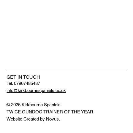
GET IN TOUCH
Tel. 07967485487
info@kirkbournespaniels.co.uk
© 2025 Kirkbourne Spaniels.
TWICE GUNDOG TRAINER OF THE YEAR
Website Created by
Novus
.