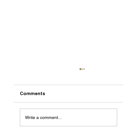
Comments
Write a comment...
We are getting bigger and better