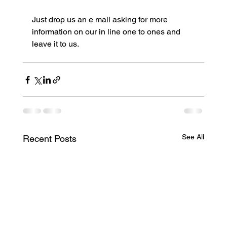
Just drop us an e mail asking for more 
information on our in line one to ones and 
leave it to us.
See All
Recent Posts