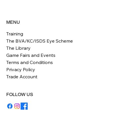
MENU
Training
The BVA/KC/ISDS Eye Scheme
The Library
Game Fairs and Events
Terms and Conditions
Privacy Policy
Trade Account
FOLLOW US